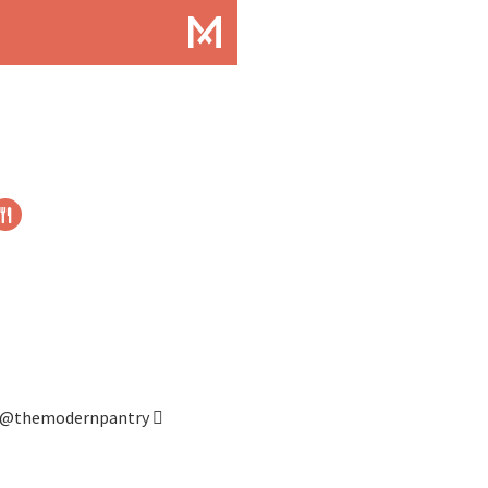
@themodernpantry