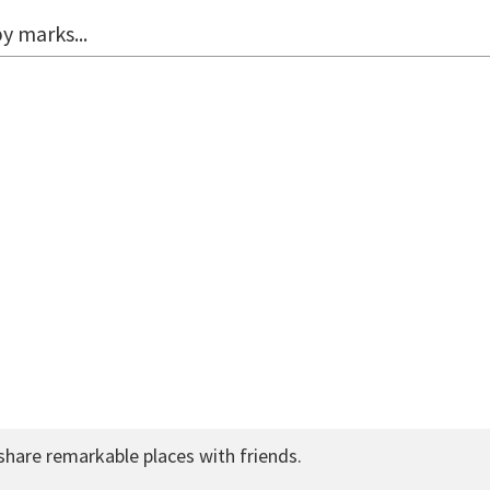
y marks...
share remarkable places with friends.