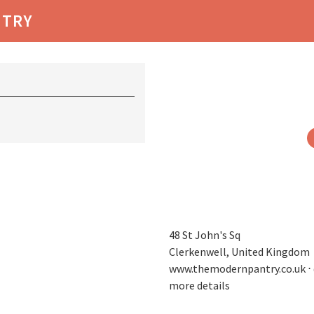
NTRY
48 St John's Sq
Clerkenwell, United Kingdom
www.themodernpantry.co.uk
⋅
more details