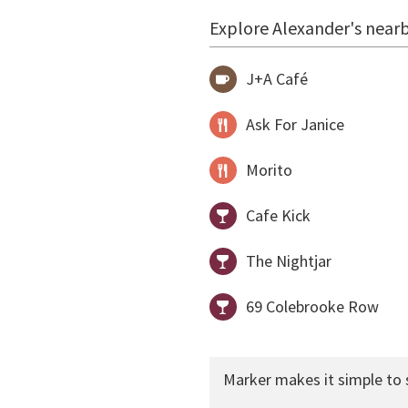
Explore Alexander's nearb
J+A Café
Ask For Janice
Morito
Cafe Kick
The Nightjar
69 Colebrooke Row
Marker makes it simple to 