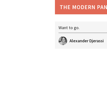
THE MODERN PA
Want to go.
Alexander Djerassi