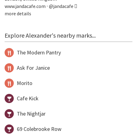
www.jandacafe.com
⋅
@jandacafe
more details
Explore Alexander's nearby marks...
The Modern Pantry
Ask For Janice
Morito
Cafe Kick
The Nightjar
69 Colebrooke Row