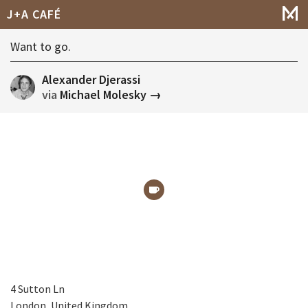
J+A CAFÉ
Want to go.
Alexander Djerassi
via
Michael Molesky →
4 Sutton Ln
London, United Kingdom