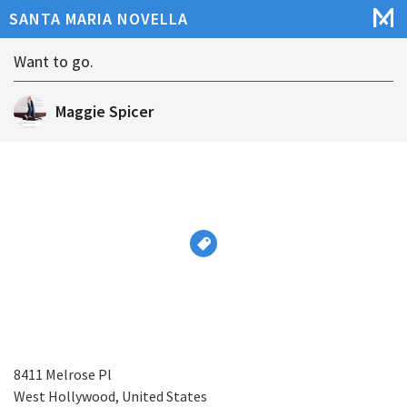
SANTA MARIA NOVELLA
Want to go.
Maggie Spicer
8411 Melrose Pl
West Hollywood, United States