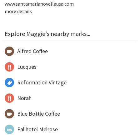
www.santamarianovellausa.com
more details
Explore Maggie's nearby marks...
Alfred Coffee
Lucques
Reformation Vintage
Norah
Blue Bottle Coffee
Palihotel Melrose