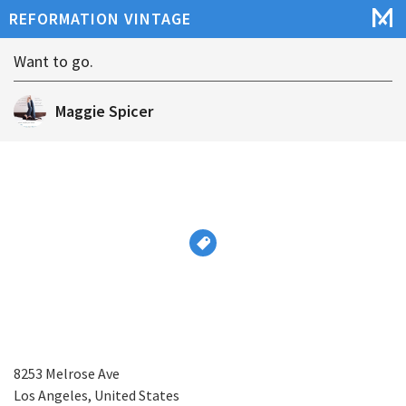
REFORMATION VINTAGE
Want to go.
Maggie Spicer
8253 Melrose Ave
Los Angeles, United States