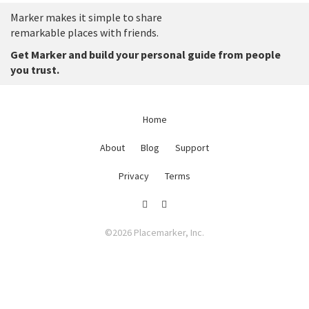
Marker makes it simple to share
remarkable places with friends.
Get Marker and build your personal guide from people
you trust.
Home
About
Blog
Support
Privacy
Terms
©2026 Placemarker, Inc.