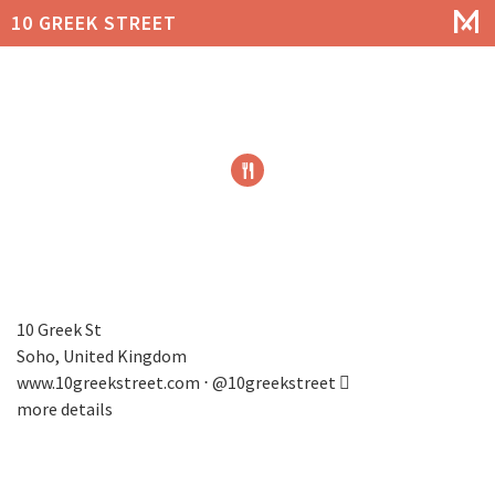
10 GREEK STREET
10 Greek St
Soho, United Kingdom
www.10greekstreet.com
⋅
@10greekstreet
more details