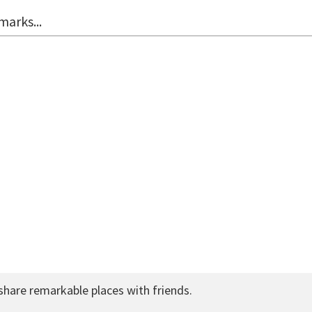
marks...
share remarkable places with friends.