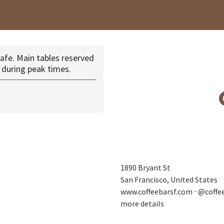
afe. Main tables reserved
 during peak times.
1890 Bryant St
San Francisco, United States
www.coffeebarsf.com
⋅
@coffe
more details