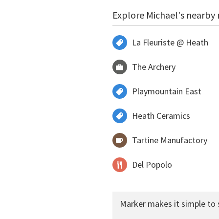
Explore Michael's nearby 
La Fleuriste @ Heath
The Archery
Playmountain East
Heath Ceramics
Tartine Manufactory
Del Popolo
Marker makes it simple to 