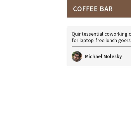
COFFEE BAR
Quintessential coworking c
for laptop-free lunch goers
Michael Molesky