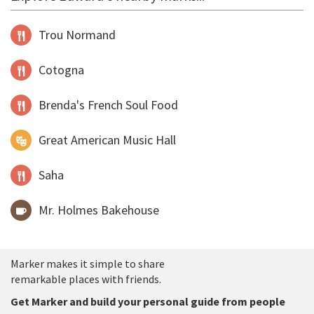
Trou Normand
Cotogna
Brenda's French Soul Food
Great American Music Hall
Saha
Mr. Holmes Bakehouse
Marker makes it simple to share
remarkable places with friends.
Get Marker and build your personal guide from people