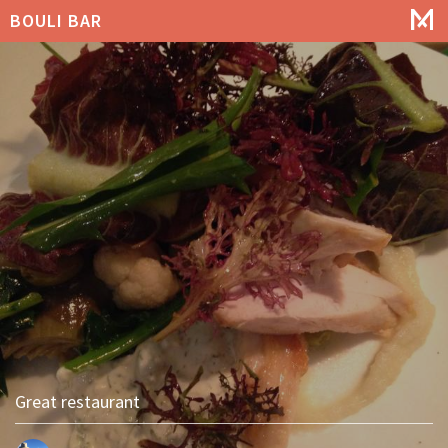
BOULI BAR
Great restaurant