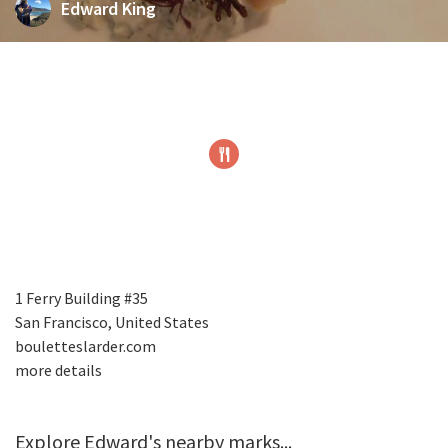
Edward King
1 Ferry Building #35
San Francisco, United States
bouletteslarder.com
more details
Explore Edward's nearby marks...