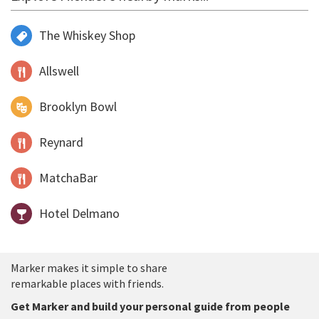
The Whiskey Shop
Allswell
Brooklyn Bowl
Reynard
MatchaBar
Hotel Delmano
Marker makes it simple to share
remarkable places with friends.
Get Marker and build your personal guide from people