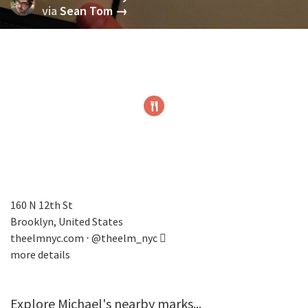
via
Sean Tom →
160 N 12th St
Brooklyn, United States
theelmnyc.com
⋅
@theelm_nyc
more details
Explore Michael's nearby marks...