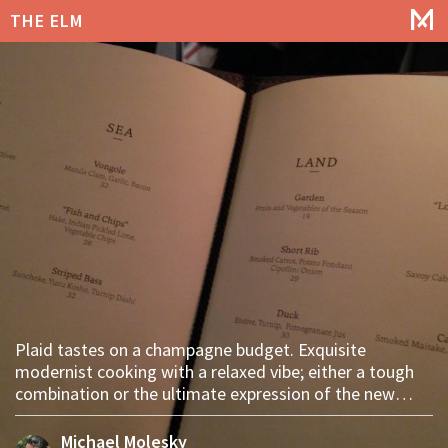
THE ELM
Plaid tastes on a champagne budget. Exquisite
modernist cooking with a relaxed vibe; either a tough
combination or the ultimate expression of the new
Williamsburg.
Michael Molesky