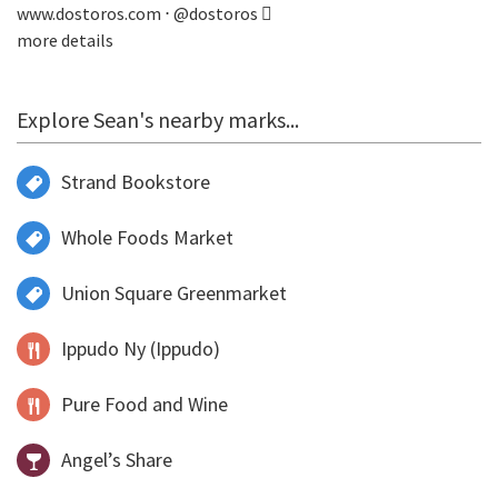
www.dostoros.com
⋅
@dostoros
more details
Explore Sean's nearby marks...
Strand Bookstore
Whole Foods Market
Union Square Greenmarket
Ippudo Ny (Ippudo)
Pure Food and Wine
Angel’s Share