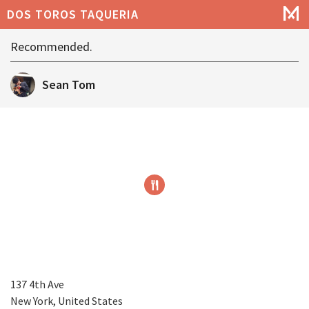
DOS TOROS TAQUERIA
Recommended.
Sean Tom
137 4th Ave
New York, United States