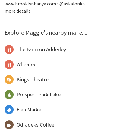
www.brooklynbanya.com
⋅
@askalonka
more details
Explore Maggie's nearby marks...
The Farm on Adderley
Wheated
Kings Theatre
Prospect Park Lake
Flea Market
Odradeks Coffee