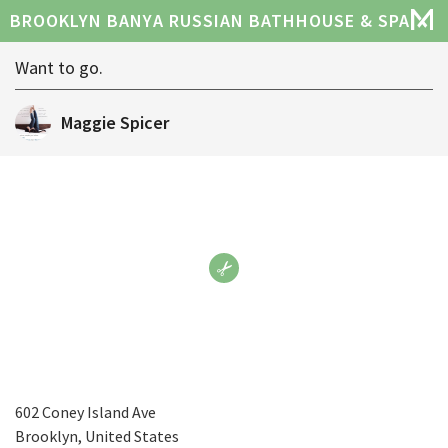
BROOKLYN BANYA RUSSIAN BATHHOUSE & SPA
Want to go.
Maggie Spicer
602 Coney Island Ave
Brooklyn, United States