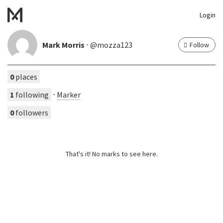
Login
Mark Morris
⋅ @mozza123
Follow
0
places
1
following
⋅
Marker
0
followers
That's it! No marks to see here.